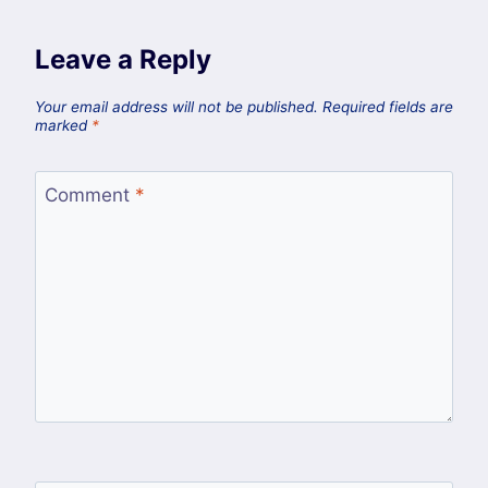
Leave a Reply
Your email address will not be published.
Required fields are
marked
*
Comment
*