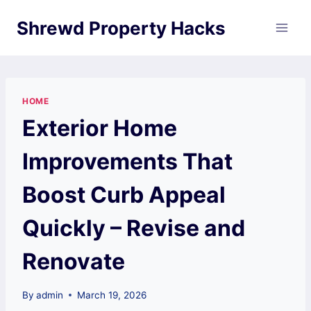
Skip
Shrewd Property Hacks
to
content
HOME
Exterior Home
Improvements That
Boost Curb Appeal
Quickly – Revise and
Renovate
By
admin
March 19, 2026