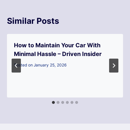
Similar Posts
How to Maintain Your Car With
Minimal Hassle – Driven Insider
Posted on
January 25, 2026