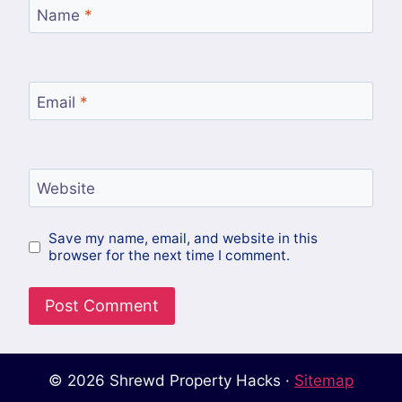
Name
*
Email
*
Website
Save my name, email, and website in this
browser for the next time I comment.
© 2026 Shrewd Property Hacks ·
Sitemap