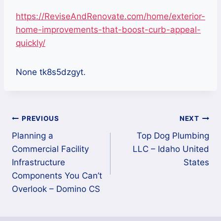
https://ReviseAndRenovate.com/home/exterior-
home-improvements-that-boost-curb-appeal-
quickly/
None tk8s5dzgyt.
Post
PREVIOUS
NEXT
Planning a
Top Dog Plumbing
navigation
Commercial Facility
LLC – Idaho United
Infrastructure
States
Components You Can’t
Overlook – Domino CS