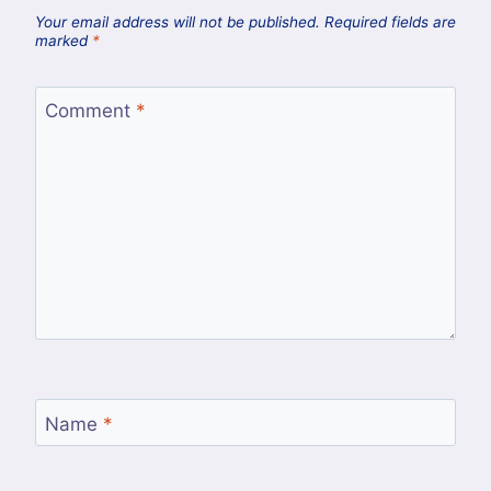
Your email address will not be published.
Required fields are
marked
*
Comment
*
Name
*