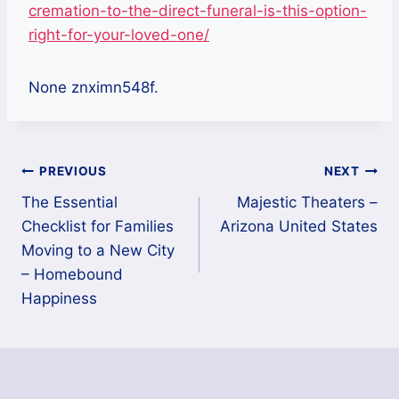
cremation-to-the-direct-funeral-is-this-option-
right-for-your-loved-one/
None znximn548f.
Post
PREVIOUS
NEXT
The Essential
Majestic Theaters –
navigation
Checklist for Families
Arizona United States
Moving to a New City
– Homebound
Happiness