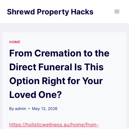
Skip
Shrewd Property Hacks
to
content
HOME
From Cremation to the
Direct Funeral Is This
Option Right for Your
Loved One?
By
admin
May 13, 2026
https://holisticwellness.au/home/from-