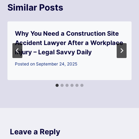
Similar Posts
Why You Need a Construction Site
Accident Lawyer After a Workplace
Injury – Legal Savvy Daily
Posted on
September 24, 2025
Leave a Reply