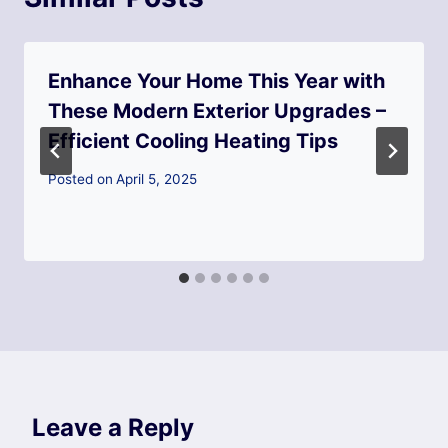
Enhance Your Home This Year with
These Modern Exterior Upgrades –
Efficient Cooling Heating Tips
Posted on
April 5, 2025
Leave a Reply