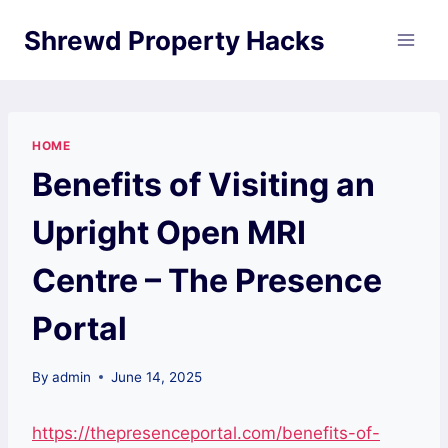
Skip
Shrewd Property Hacks
to
content
HOME
Benefits of Visiting an
Upright Open MRI
Centre – The Presence
Portal
By
admin
June 14, 2025
https://thepresenceportal.com/benefits-of-