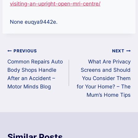
visiting-an-upright-open-mri-centre/
None euqya9442e.
Post
PREVIOUS
NEXT
Common Repairs Auto
What Are Privacy
navigation
Body Shops Handle
Screens and Should
After an Accident –
You Consider Them
Motor Minds Blog
for Your Home? – The
Mum’s Home Tips
Similar Posts