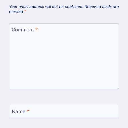
Your email address will not be published.
Required fields are
marked
*
Comment
*
Name
*