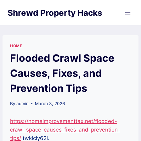
Skip
Shrewd Property Hacks
to
content
HOME
Flooded Crawl Space
Causes, Fixes, and
Prevention Tips
By
admin
March 3, 2026
https://homeimprovementtax.net/flooded-
crawl-space-causes-fixes-and-prevention-
tips/
twklciy62l.