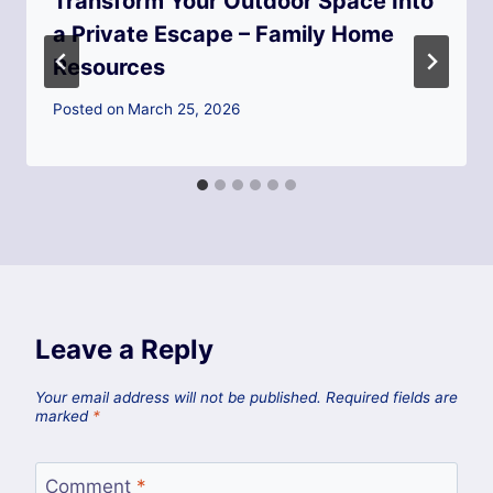
Transform Your Outdoor Space Into
a Private Escape – Family Home
Resources
Posted on
March 25, 2026
Leave a Reply
Your email address will not be published.
Required fields are
marked
*
Comment
*