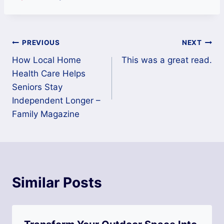
Post
PREVIOUS
NEXT
How Local Home
This was a great read.
navigation
Health Care Helps
Seniors Stay
Independent Longer –
Family Magazine
Similar Posts