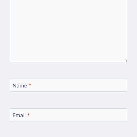
Name
*
Email
*