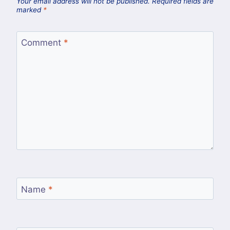
Your email address will not be published.
Required fields are
marked
*
Comment
*
Name
*