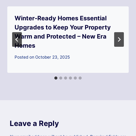
Winter-Ready Homes Essential
Upgrades to Keep Your Property
Warm and Protected – New Era
Homes
Posted on
October 23, 2025
Leave a Reply