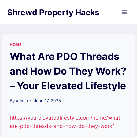
Skip
Shrewd Property Hacks
to
content
HOME
What Are PDO Threads
and How Do They Work?
– Your Elevated Lifestyle
By
admin
June 17, 2025
https://yourelevatedlifestyle.com/home/what-
are-pdo-threads-and-how-do-they-work/