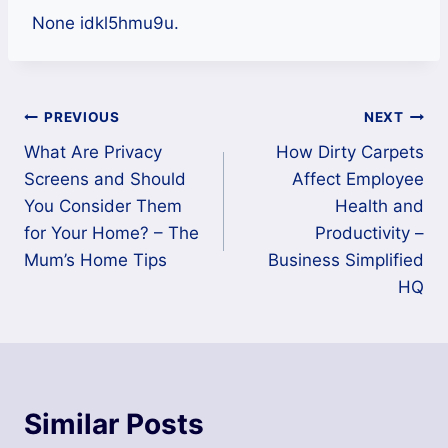
None idkl5hmu9u.
Post
PREVIOUS
NEXT
What Are Privacy
How Dirty Carpets
navigation
Screens and Should
Affect Employee
You Consider Them
Health and
for Your Home? – The
Productivity –
Mum’s Home Tips
Business Simplified
HQ
Similar Posts