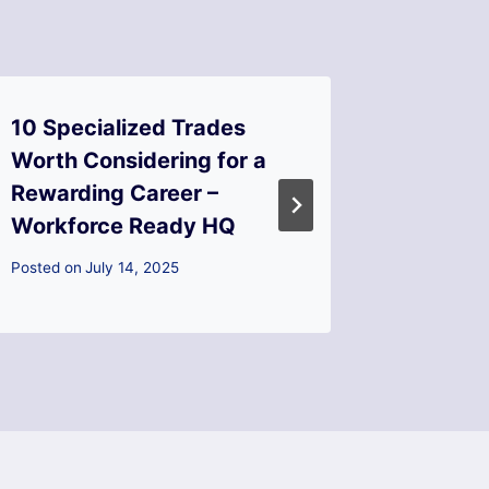
10 Specialized Trades
10 Smar
Worth Considering for a
Make Y
Rewarding Career –
Valuab
Workforce Ready HQ
Fixes
Posted on
July 14, 2025
Posted on