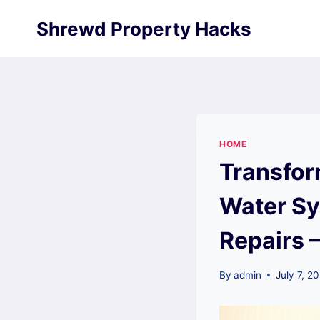
Skip
Shrewd Property Hacks
to
content
HOME
Transfor
Water Sy
Repairs 
By
admin
July 7, 2