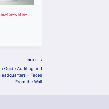
es-for-water-
NEXT
n Guide Auditing and
Headquarters – Faces
From the Wall