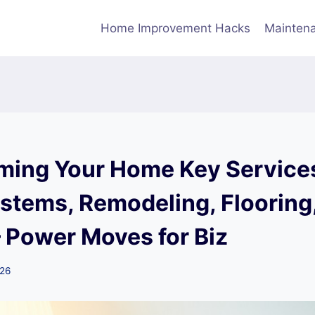
Home Improvement Hacks
Maintena
ming Your Home Key Services
stems, Remodeling, Flooring
– Power Moves for Biz
026