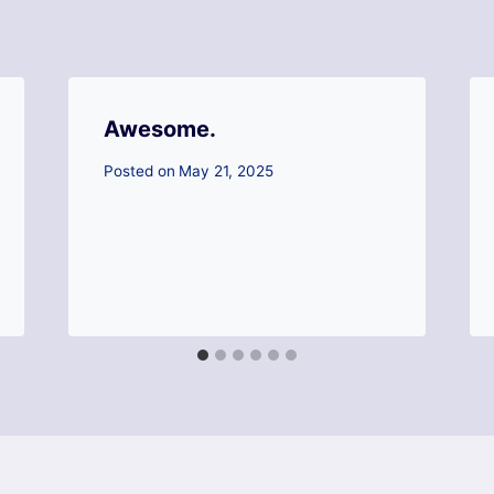
Awesome.
Posted on
May 21, 2025