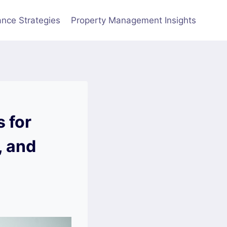
nce Strategies
Property Management Insights
 for
, and