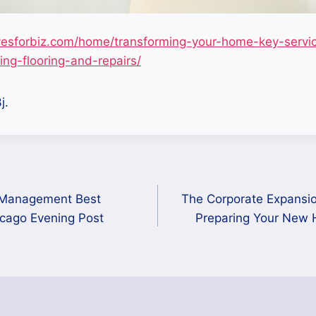
esforbiz.com/home/transforming-your-home-key-servic
ng-flooring-and-repairs/
j.
 Management Best
The Corporate Expansio
icago Evening Post
Preparing Your New 