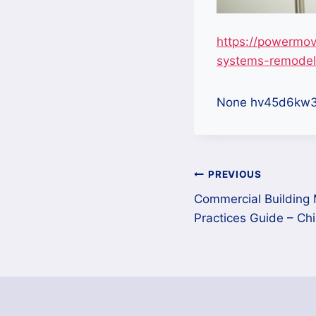
https://powermov
systems-remodeli
None hv45d6kw3
Post
PREVIOUS
Commercial Building
navigation
Practices Guide – Ch