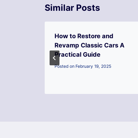
Similar Posts
How to Restore and
 Retail
Revamp Classic Cars A
xt Big
Practical Guide
Posted on
February 19, 2025