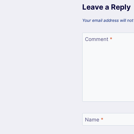
Leave a Reply
Your email address will not
Comment
*
Name
*