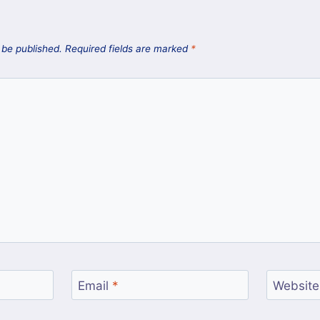
 be published.
Required fields are marked
*
Email
*
Website