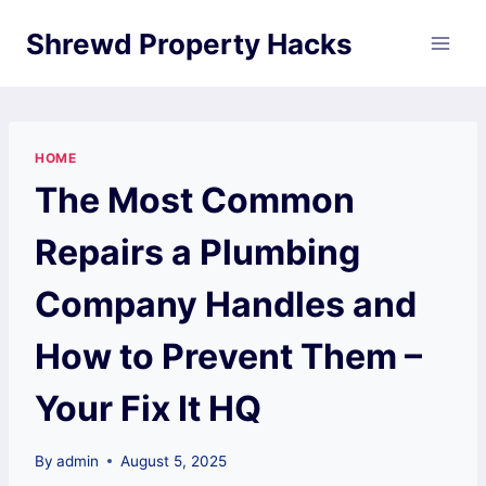
Skip
Shrewd Property Hacks
to
content
HOME
The Most Common
Repairs a Plumbing
Company Handles and
How to Prevent Them –
Your Fix It HQ
By
admin
August 5, 2025