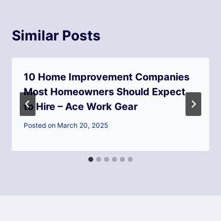
Similar Posts
10 Home Improvement Companies
Most Homeowners Should Expect
to Hire – Ace Work Gear
Posted on
March 20, 2025