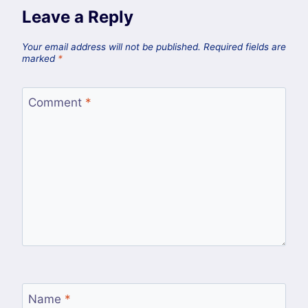
Leave a Reply
Your email address will not be published.
Required fields are
marked
*
Comment
*
Name
*