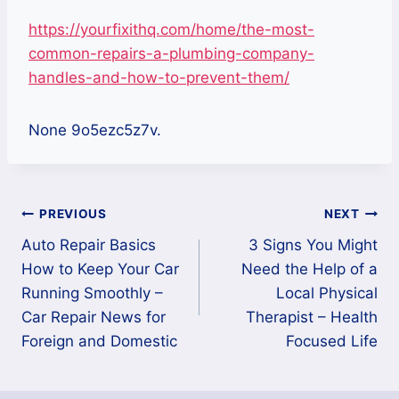
https://yourfixithq.com/home/the-most-
common-repairs-a-plumbing-company-
handles-and-how-to-prevent-them/
None 9o5ezc5z7v.
Post
PREVIOUS
NEXT
Auto Repair Basics
3 Signs You Might
navigation
How to Keep Your Car
Need the Help of a
Running Smoothly –
Local Physical
Car Repair News for
Therapist – Health
Foreign and Domestic
Focused Life