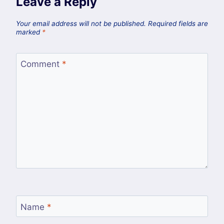
Leave a Reply
Your email address will not be published.
Required fields are
marked
*
Comment
*
Name
*