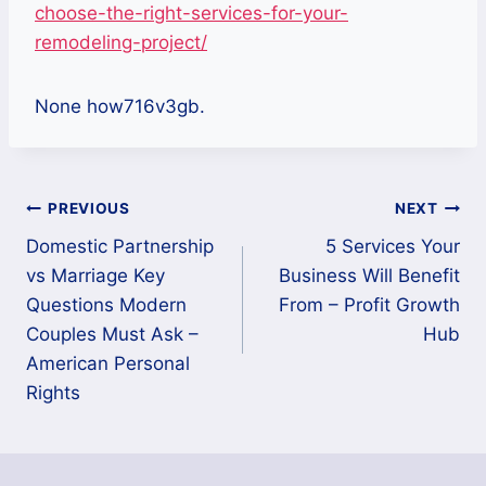
choose-the-right-services-for-your-
remodeling-project/
None how716v3gb.
Post
PREVIOUS
NEXT
Domestic Partnership
5 Services Your
navigation
vs Marriage Key
Business Will Benefit
Questions Modern
From – Profit Growth
Couples Must Ask –
Hub
American Personal
Rights