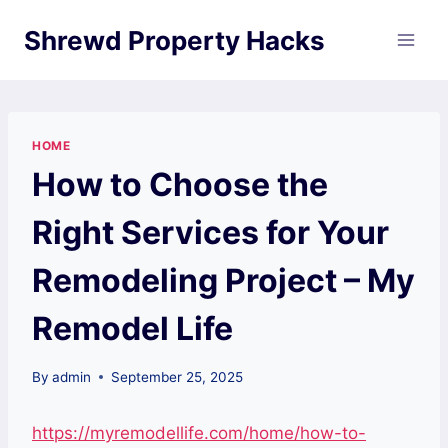
Skip
Shrewd Property Hacks
to
content
HOME
How to Choose the
Right Services for Your
Remodeling Project – My
Remodel Life
By
admin
September 25, 2025
https://myremodellife.com/home/how-to-