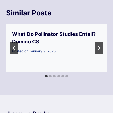
Similar Posts
What Do Pollinator Studies Entail? –
Domino CS
Posted on
January 9, 2025