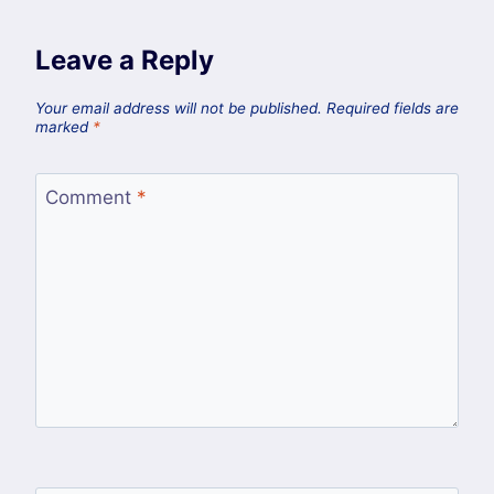
Leave a Reply
Your email address will not be published.
Required fields are
marked
*
Comment
*