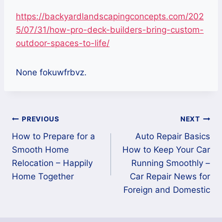
https://backyardlandscapingconcepts.com/202
5/07/31/how-pro-deck-builders-bring-custom-
outdoor-spaces-to-life/
None fokuwfrbvz.
Post
PREVIOUS
NEXT
How to Prepare for a
Auto Repair Basics
navigation
Smooth Home
How to Keep Your Car
Relocation – Happily
Running Smoothly –
Home Together
Car Repair News for
Foreign and Domestic