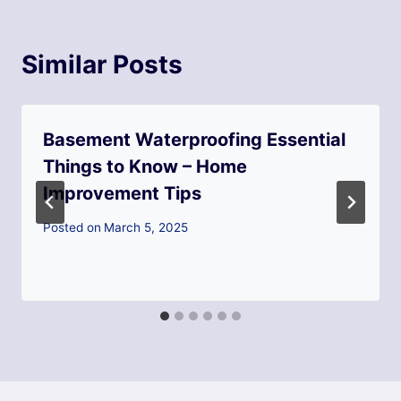
Similar Posts
Basement Waterproofing Essential
Things to Know – Home
Improvement Tips
Posted on
March 5, 2025