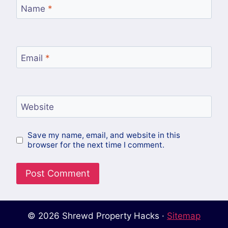
Name
*
Email
*
Website
Save my name, email, and website in this
browser for the next time I comment.
© 2026 Shrewd Property Hacks ·
Sitemap