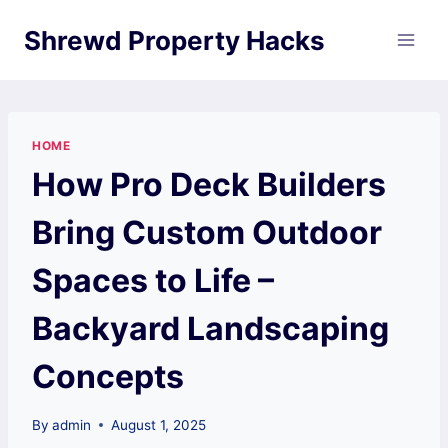
Skip
Shrewd Property Hacks
to
content
HOME
How Pro Deck Builders
Bring Custom Outdoor
Spaces to Life –
Backyard Landscaping
Concepts
By
admin
August 1, 2025