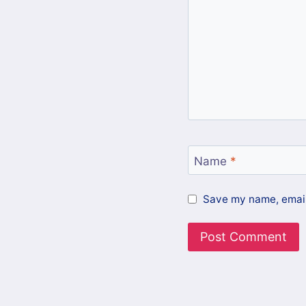
Name
*
Save my name, email,