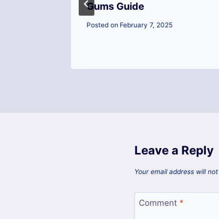
Gums Guide
ica
Posted on
February 7, 2025
5
Leave a Reply
Your email address will not
Comment
*