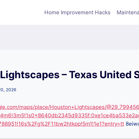
Home Improvement Hacks
Maintena
Lightscapes – Texas United 
20, 2026
gle.com/maps/place/Houston+Lightscapes/@29.799456
1!4m6!3m5!1s0x8640db2345d9335f:0xe1ce4ba533e2a
88951!16s%2Fg%2F11bw2htkpp!5m1!1e1?entry=tt
8eiw