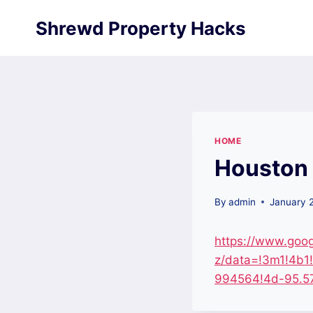
Skip
Shrewd Property Hacks
to
content
HOME
Houston 
By
admin
January 
https://www.goo
z/data=!3m1!4b
994564!4d-95.57