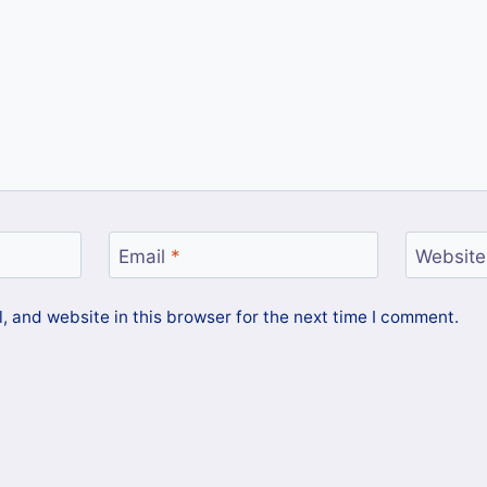
Email
*
Website
 and website in this browser for the next time I comment.