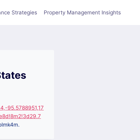
nce Strategies
Property Management Insights
States
4,-95.5788951,17
e8d!8m2!3d29.7
olmk4m.