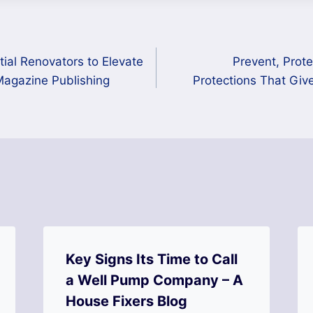
ial Renovators to Elevate
Prevent, Prot
Magazine Publishing
Protections That Giv
Key Signs Its Time to Call
a Well Pump Company – A
House Fixers Blog