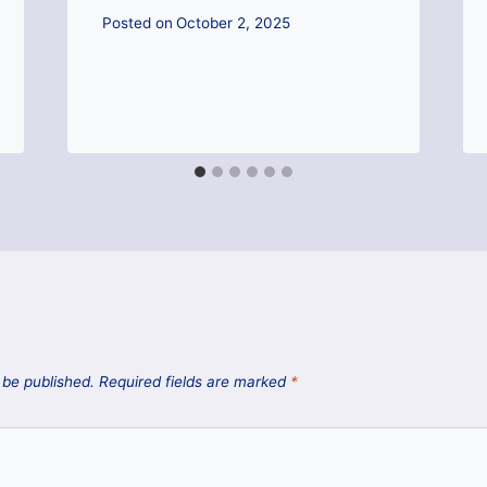
Posted on
October 2, 2025
 be published.
Required fields are marked
*