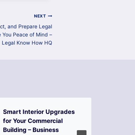
NEXT
ect, and Prepare Legal
e You Peace of Mind –
Legal Know How HQ
Smart Interior Upgrades
The M
for Your Commercial
Repairs
Building – Business
Compan