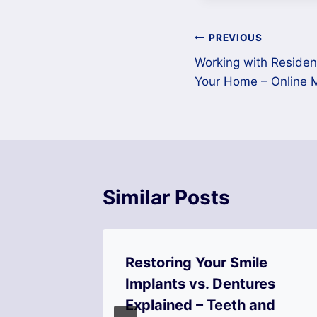
Post
PREVIOUS
Working with Resident
navigation
Your Home – Online 
Similar Posts
Tips to
Restoring Your Smile
g,
Implants vs. Dentures
d
Explained – Teeth and