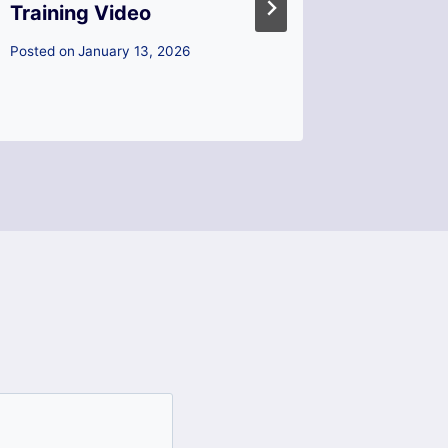
Training Video
How to
Your Fi
Posted on
January 13, 2026
Posted on