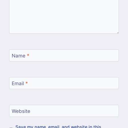
Name
*
Email
*
Website
Save my name, email, and website in this