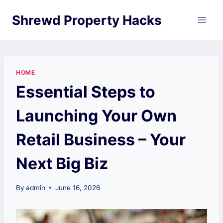
Skip
Shrewd Property Hacks
to
content
HOME
Essential Steps to
Launching Your Own
Retail Business – Your
Next Big Biz
By
admin
June 16, 2026