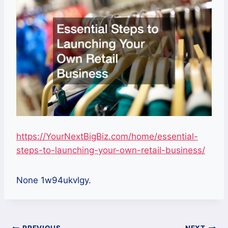
https://YourNextBigBiz.com/home/essential-
steps-to-launching-your-own-retail-business/
None 1w94ukvlgy.