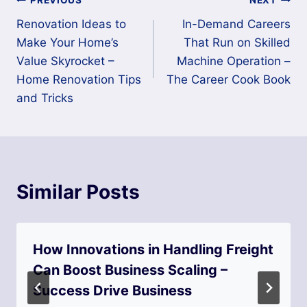
Post
PREVIOUS
NEXT
Renovation Ideas to
In-Demand Careers
navigation
Make Your Home’s
That Run on Skilled
Value Skyrocket –
Machine Operation –
Home Renovation Tips
The Career Cook Book
and Tricks
Similar Posts
How Innovations in Handling Freight
Can Boost Business Scaling –
Success Drive Business