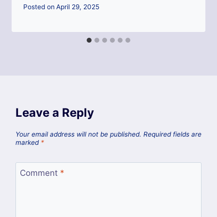
Posted on
April 29, 2025
Leave a Reply
Your email address will not be published.
Required fields are
marked
*
Comment
*