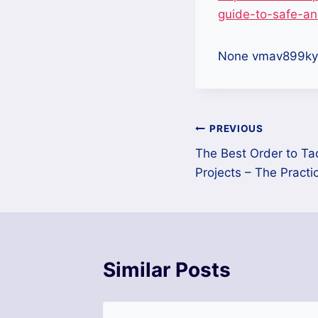
guide-to-safe-an
None vmav899ky
Post
PREVIOUS
The Best Order to Ta
navigation
Projects – The Practi
Similar Posts