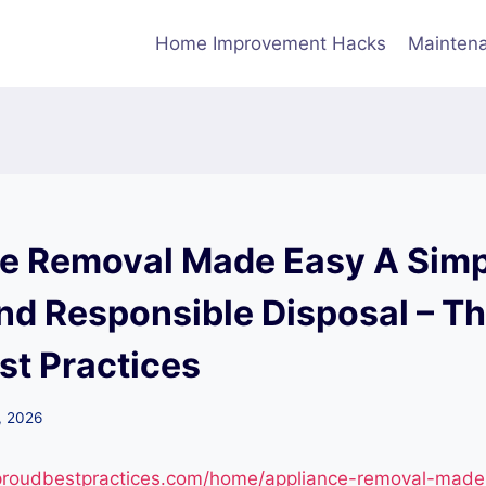
Home Improvement Hacks
Maintena
e Removal Made Easy A Simp
and Responsible Disposal – T
st Practices
, 2026
eproudbestpractices.com/home/appliance-removal-made