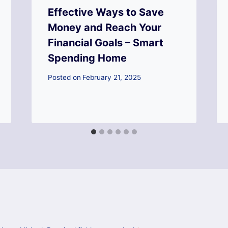
Effective Ways to Save
Money and Reach Your
Financial Goals – Smart
Spending Home
Posted on
February 21, 2025