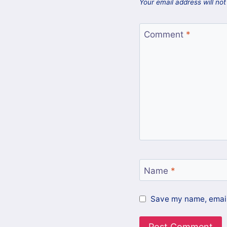
Your email address will not
Comment
*
Name
*
Save my name, email,