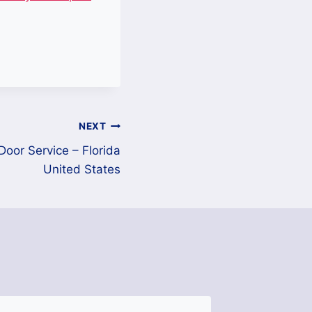
NEXT
oor Service – Florida
United States