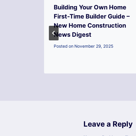
ld a
Building Your Own Home
ying a
First-Time Builder Guide –
Home
New Home Construction
News Digest
Posted on
November 29, 2025
Leave a Reply