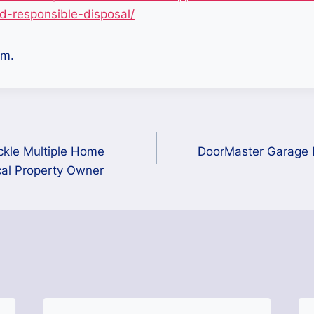
d-responsible-disposal/
m.
ckle Multiple Home
DoorMaster Garage D
cal Property Owner