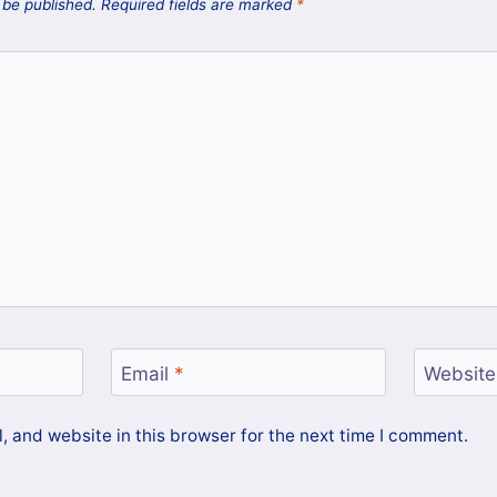
 be published.
Required fields are marked
*
Email
*
Website
 and website in this browser for the next time I comment.