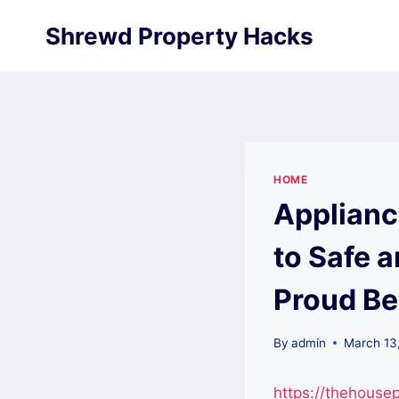
Skip
Shrewd Property Hacks
to
content
HOME
Applianc
to Safe 
Proud Be
By
admin
March 13
https://thehous