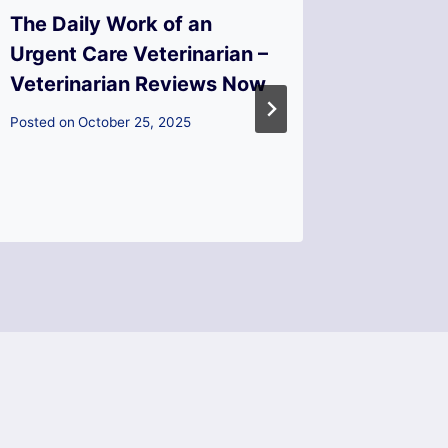
The Daily Work of an
What S
Urgent Care Veterinarian –
Kitche
Veterinarian Reviews Now
Checkli
Start?
Posted on
October 25, 2025
Transfo
Posted on