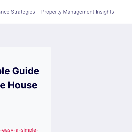
nce Strategies
Property Management Insights
le Guide
he House
-easy-a-simple-