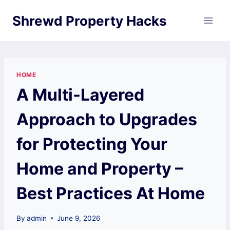
Skip
Shrewd Property Hacks
to
content
HOME
A Multi-Layered
Approach to Upgrades
for Protecting Your
Home and Property –
Best Practices At Home
By
admin
June 9, 2026