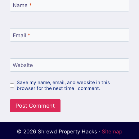
Name
*
Email
*
Website
Save my name, email, and website in this
browser for the next time I comment.
© 2026 Shrewd Property Hacks ·
Sitemap