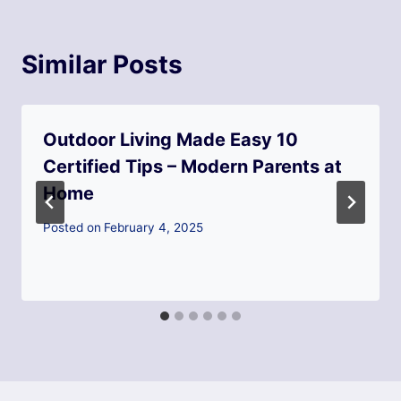
Similar Posts
Outdoor Living Made Easy 10
Certified Tips – Modern Parents at
Home
Posted on
February 4, 2025