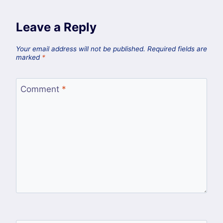
Leave a Reply
Your email address will not be published.
Required fields are
marked
*
Comment
*