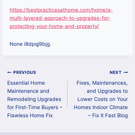
https://bestpracticesathome.com/home/a-
multi-layered-approach-to-upgrades-for-
protecting-your-home-and-property/
None i8dpqj9bjg.
Post
PREVIOUS
NEXT
Essential Home
Fixes, Maintenances,
navigation
Maintenance and
and Upgrades to
Remodeling Upgrades
Lower Costs on Your
for First-Time Buyers –
Homes Indoor Climate
Flawless Home Fix
– Fix It Fast Blog